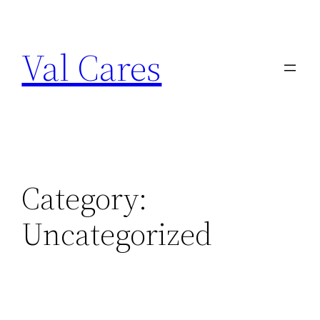
Skip
to
Val Cares
content
Category:
Uncategorized