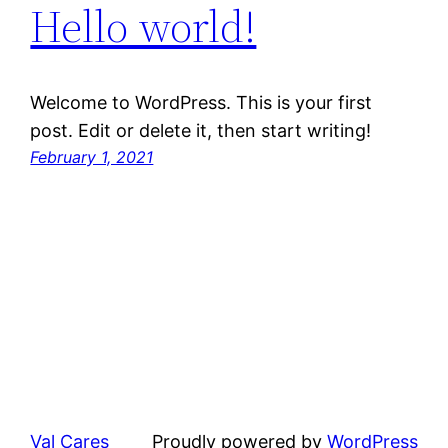
Hello world!
Welcome to WordPress. This is your first
post. Edit or delete it, then start writing!
February 1, 2021
Val Cares
Proudly powered by
WordPress