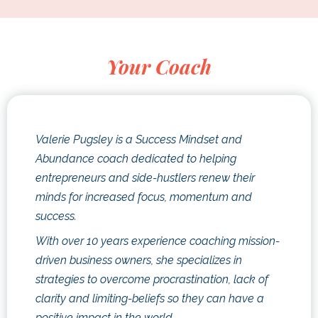
Your Coach
Valerie Pugsley is a Success Mindset and
Abundance coach dedicated to helping
entrepreneurs and side-hustlers renew their
minds for increased focus, momentum and
success.
With over 10 years experience coaching mission-
driven business owners, she specializes in
strategies to overcome procrastination, lack of
clarity and limiting-beliefs so they can have a
positive impact in the world.