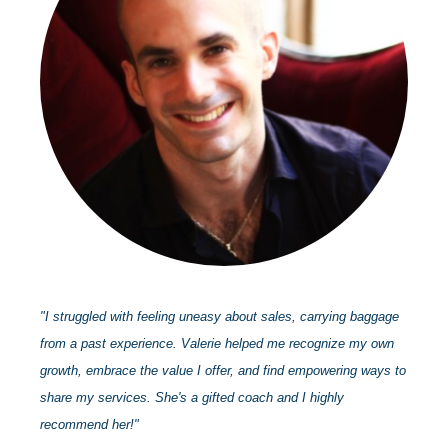
"I struggled with feeling uneasy about sales, carrying baggage
from a past experience. Valerie helped me recognize my own
growth, embrace the value I offer, and find empowering ways to
share my services. She's a gifted coach and I highly
recommend her!"