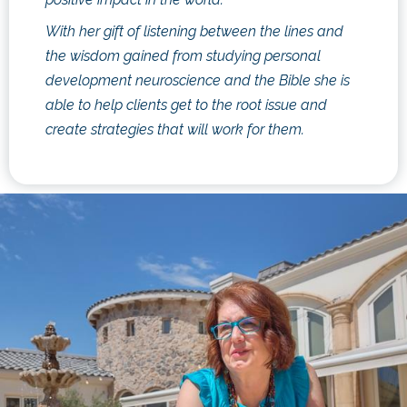
With her gift of listening between the lines and
the wisdom gained from studying personal
development neuroscience and the Bible she is
able to help clients get to the root issue and
create strategies that will work for them.