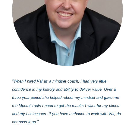
"When I hired Val as a mindset coach, I had very little
confidence in my history and ability to deliver value. Over a
three year period she helped reboot my mindset and gave me
the Mental Tools I need to get the results I want for my clients
and my businesses. If you have a chance to work with Val, do
not pass it up."