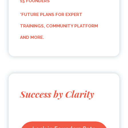
15 FOUNDERS
*FUTURE PLANS FOR EXPERT
TRAININGS, COMMUNITY PLATFORM
AND MORE.
Success by Clarity