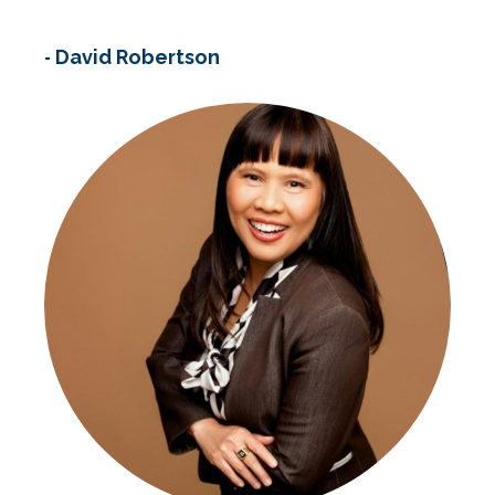
-
David Robertson