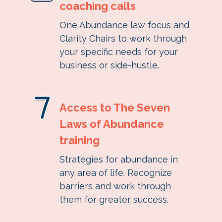
coaching calls
One Abundance law focus and
Clarity Chairs to work through
your specific needs for your
business or side-hustle
.
Access to The Seven
Laws of Abundance
training
Strategies for abundance in
any area of life. Recognize
barriers and work through
them for greater success.