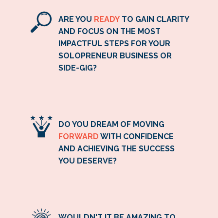
ARE YOU
READY
TO GAIN CLARITY
AND FOCUS ON THE MOST
IMPACTFUL STEPS FOR YOUR
SOLOPRENEUR BUSINESS OR
SIDE-GIG?
DO YOU DREAM OF MOVING
FORWARD
WITH CONFIDENCE
AND ACHIEVING THE SUCCESS
YOU DESERVE?
WOULDN'T IT BE AMAZING TO