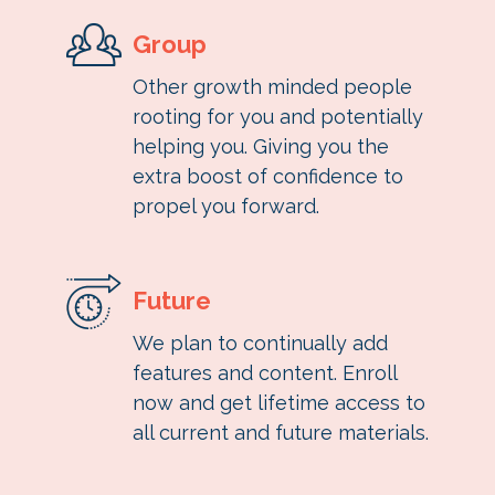
Group
Other growth minded people
rooting for you and potentially
helping you. Giving you the
extra boost of confidence to
propel you forward.
Future
We plan to continually add
features and content. Enroll
now and get lifetime access to
all current and future materials.