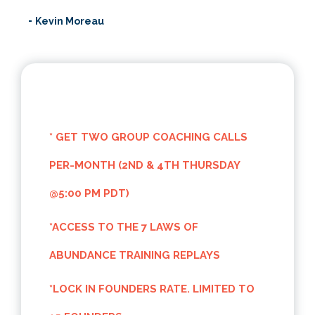
-
Kevin Moreau
~~
* GET TWO GROUP COACHING CALLS
PER-MONTH (2ND & 4TH THURSDAY
@5:00 PM PDT)
*ACCESS TO THE 7 LAWS OF
ABUNDANCE TRAINING REPLAYS
*LOCK IN FOUNDERS RATE. LIMITED TO