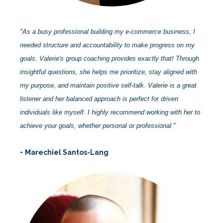
"As a busy professional building my e-commerce business, I
needed structure and accountability to make progress on my
goals. Valerie's group coaching provides exactly that! Through
insightful questions, she helps me prioritize, stay aligned with
my purpose, and maintain positive self-talk. Valerie is a great
listener and her balanced approach is perfect for driven
individuals like myself. I highly recommend working with her to
achieve your goals, whether personal or professional."
-
Marechiel Santos-Lang