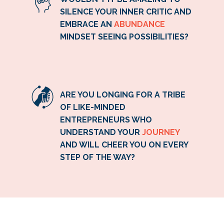
SILENCE YOUR INNER CRITIC AND
EMBRACE AN
ABUNDANCE
MINDSET SEEING POSSIBILITIES?
ARE YOU LONGING FOR A TRIBE
OF LIKE-MINDED
ENTREPRENEURS WHO
UNDERSTAND YOUR
JOURNEY
AND WILL CHEER YOU ON EVERY
STEP OF THE WAY?