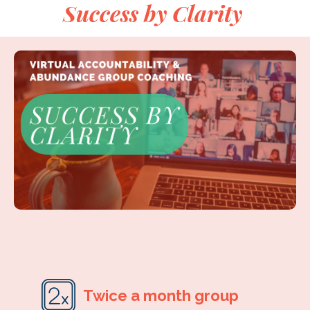
Success by Clarity
Twice a month group