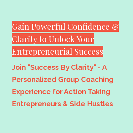
Gain Powerful Confidence &
Clarity to Unlock Your
Entrepreneurial Success
Join "Success By Clarity" - A
Personalized Group Coaching
Experience for Action Taking
Entrepreneurs & Side Hustles