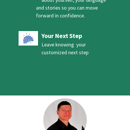
and stories so you can move
forward in confidence.
Your Next Step
Leave knowing your
customized next step