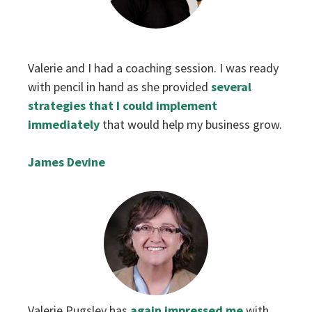
‌Valerie and I had a coaching session. I was ready
with pencil in hand as she provided
several
strategies that I could implement
immediately
that would help my business grow.
James Devine
‌Valerie Pugsley has
again impressed me
with