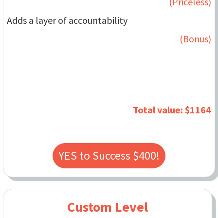
(Priceless)
Adds a layer of accountability
(Bonus)
Total value: $1164
YES to Success $400!
Custom Level