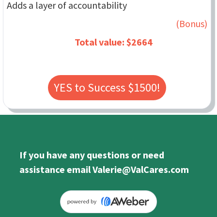
Adds a layer of accountability
(Bonus)
Total value: $2664
YES to Success $1500!
If you have any questions or need
assistance email Valerie@ValCares.com