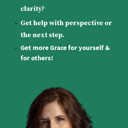
clarity?
Get help with perspective or
the next step.
Get more Grace for yourself &
for others!