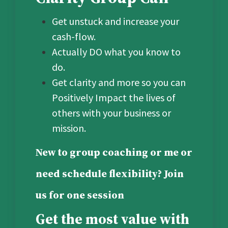
Get unstuck and increase your
cash-flow.
Actually DO what you know to
do.
Get clarity and more so you can
Positively Impact the lives of
others with your business or
mission.
New to group coaching or me or
need schedule flexibility? Join
us for one session
Get the most value with