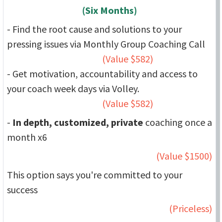
(Six Months)
- Find the root cause and solutions to your
pressing issues via Monthly Group Coaching Call
(Value $582)
- Get motivation, accountability and access to
your coach week days via Volley.
(Value $582)
-
In depth, customized, private
coaching once a
month x6
(Value $1500)
This option says you're committed to your
success
(Priceless)