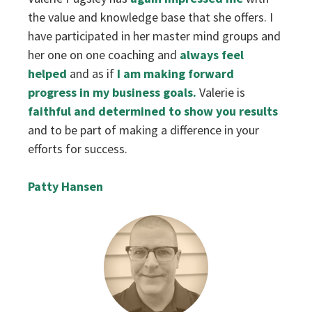
the value and knowledge base that she offers. I
have participated in her master mind groups and
her one on one coaching and
always feel
helped
and as if
I am making forward
progress in my business goals.
Valerie is
faithful and determined to show you results
and to be part of making a difference in your
efforts for success.
Patty Hansen