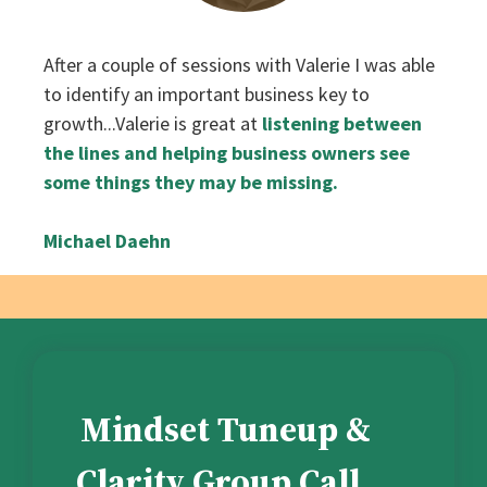
‌After a couple of sessions with Valerie I was able
to identify an important business key to
growth...Valerie is great at
listening between
the lines and helping business owners see
some things they may be missing.
Michael Daehn
Mindset Tuneup &
Clarity Group Call