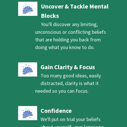
Uncover & Tackle Mental
Blocks
You'll discover any limiting,
unconscious or conflicting beliefs
that are holding you back from
doing what you know to do.
Gain Clarity & Focus
Too many good ideas, easily
distracted, clarity is what it
needed so you can focus.
Confidence
We'll put on trial your beliefs
about yourself, your language