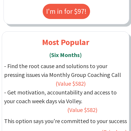
I'm in for $97!
Most Popular
(Six Months)
- Find the root cause and solutions to your
pressing issues via Monthly Group Coaching Call
(Value $582)
- Get motivation, accountability and access to
your coach week days via Volley.
(Value $582)
This option says you're committed to your success