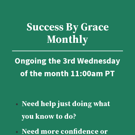
Success By Grace
Monthly
Ongoing the 3rd Wednesday
of the month 11:00am PT
Need help just doing what
you know to do?
Need more confidence or