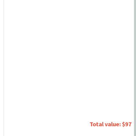
Total value: $97