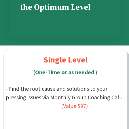
the Optimum Level
Single Level
(One-Time or as needed )
- Find the root cause and solutions to your
pressing issues via Monthly Group Coaching Call.
(Value $97)